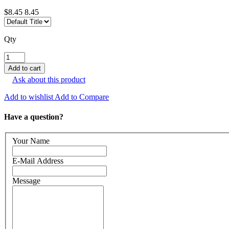
$8.45
8.45
Qty
Ask about this product
Add to wishlist
Add to Compare
Have a question?
Your Name
E-Mail Address
Message