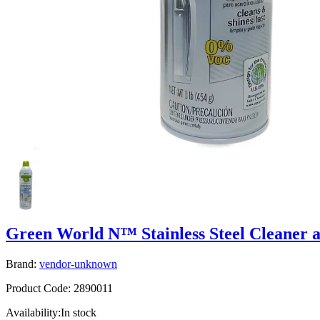
Green World N™ Stainless Steel Cleaner a
Brand:
vendor-unknown
Product Code:
2890011
Availability:
In stock