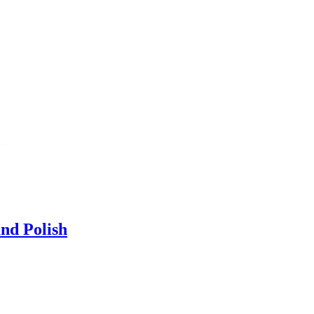
nd Polish