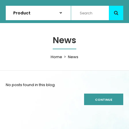
News
Home
News
No posts found in this blog.
CONTINUE