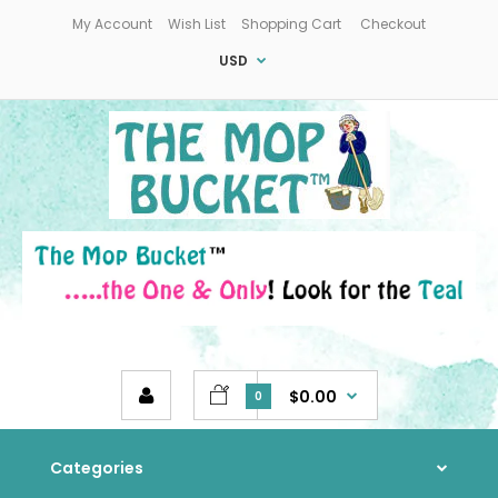
My Account
Wish List
Shopping Cart
Checkout
USD
$0.00
0
Categories