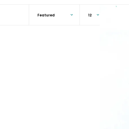
Microfiber Finish Mop • Traditionally colored, blue
and white, and optimally shaped for smooth, even
application of floor...