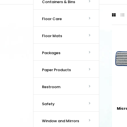
Containers & Bins
Floor Care
Floor Mats
Packages
Paper Products
Restroom
Safety
Micr
Window and Mirrors