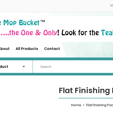
About
All Products
Contact
M
About
All Products
Contact
Flat Finishing
Home
Flat Finishing Pa