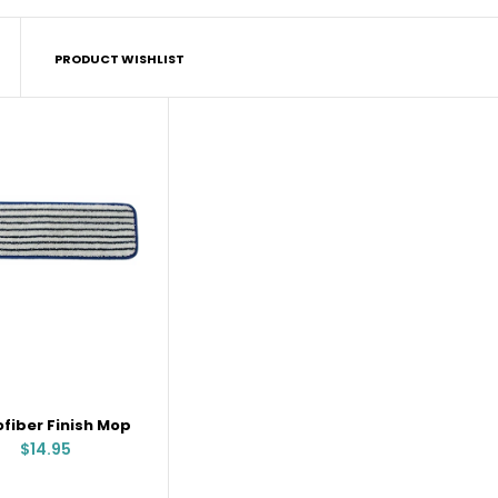
PRODUCT WISHLIST
Microfiber Finish Mop
$14.95
ofiber Finish Mop
$14.95