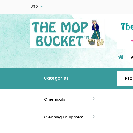
USD
Categories
Chemicals
Cleaning Equipment