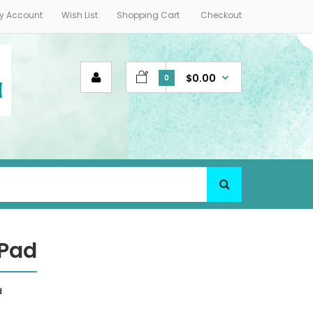
y Account
Wish List
Shopping Cart
Checkout
$0.00
0
 Pad
d