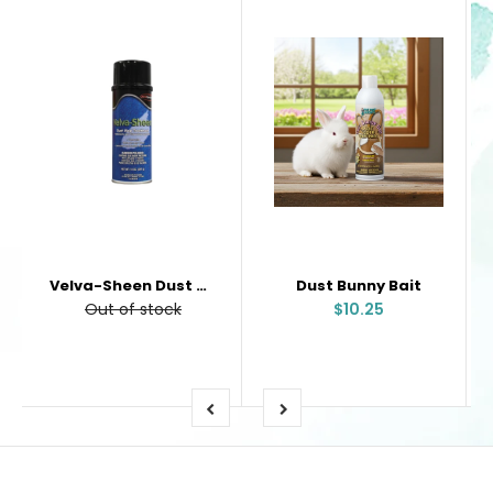
Velva-Sheen Dust Mop Treatment
Dust Bunny Bait
Out of stock
$10.25