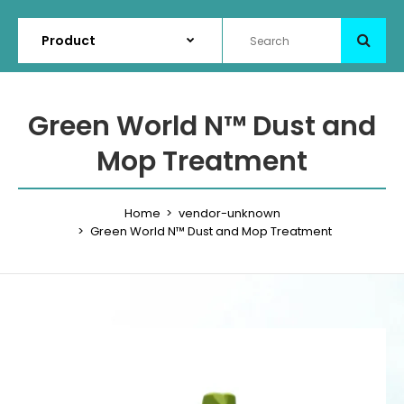
Green World N™ Dust and
Mop Treatment
Home
vendor-unknown
Green World N™ Dust and Mop Treatment