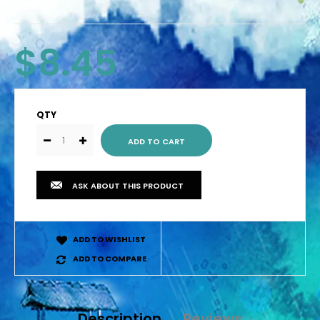
$8.45
QTY
ASK ABOUT THIS PRODUCT
ADD TO WISHLIST
ADD TO COMPARE
Description
Reviews