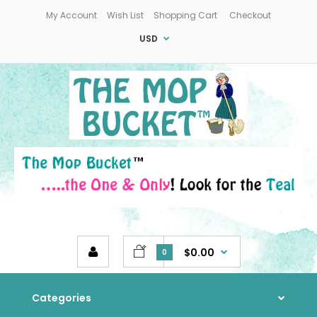
My Account
Wish List
Shopping Cart
Checkout
USD
$0.00
0
Categories