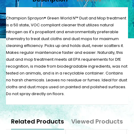
Champion Sprayon® Green World N™ Dust and Mop treatment
is a 50 state, VOC compliant cleaner that utilizes natural
nitrogen as it's propellant and environmentally preferable
chemistry to treat dust cloths and dust mops for maximum
cleaning efficiency. Picks up and holds dust, never scatters it.
Makes regular maintenance faster and easier. Naturally, this
dust and mop treatment meets all EPA requirements for DfE
recognition, is made from biodegradable ingredients, was not
tested on animals, and is in a recyclable container. Contains
no harsh chemicals. Leaves no residue or fumes. Ideal for dust
cloths and dust mops used on painted and polished surfaces.
Do not spray directly on floors.
Related Products
Viewed Products