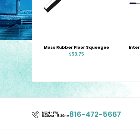
Moss Rubber Floor Squeegee
$53.75
816-472-5667
MON - FRI
8:30AM - 5:30PM