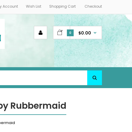
y Account
Wish List
Shopping Cart
Checkout
$0.00
0
 by Rubbermaid
bbermaid