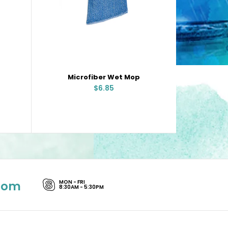
Microfiber Wet Mop
Stee
$6.85
com
MON - FRI
8:30AM - 5:30PM