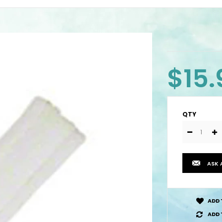
$15.
QTY
ASK 
ADD 
ADD 