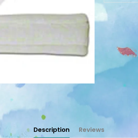
Description
Reviews