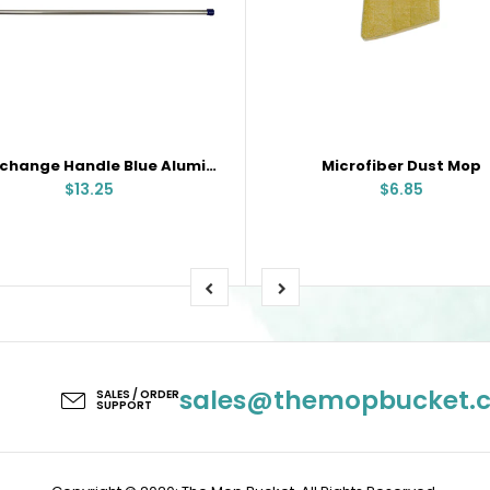
Interchange Handle Blue Aluminum
Microfiber Dust Mop
$13.25
$6.85
sales@themopbucket.
SALES / ORDER
SUPPORT