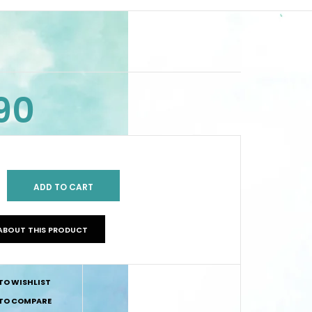
90
ABOUT THIS PRODUCT
TO WISHLIST
TO COMPARE