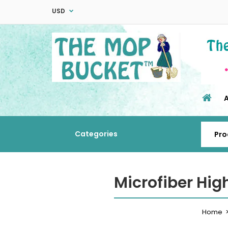
USD
Categories
Microfiber Hi
Home