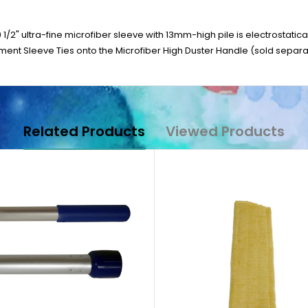
 1/2" ultra-fine microfiber sleeve with 13mm-high pile is electrostati
ent Sleeve Ties onto the Microfiber High Duster Handle (sold separat
Related Products
Viewed Products