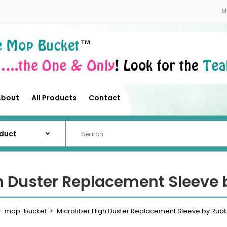
About
All Products
Contact
M
About
All Products
Contact
gh Duster Replacement Sleeve
mop-bucket
Microfiber High Duster Replacement Sleeve by Ru