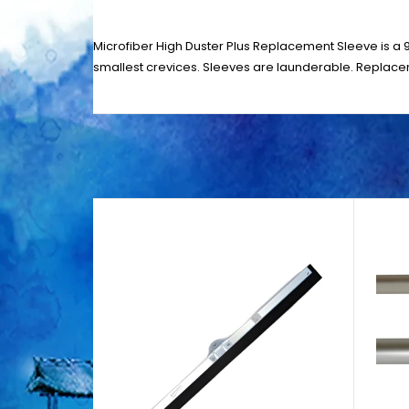
Microfiber High Duster Plus Replacement Sleeve is a 9
smallest crevices. Sleeves are launderable. Replacem