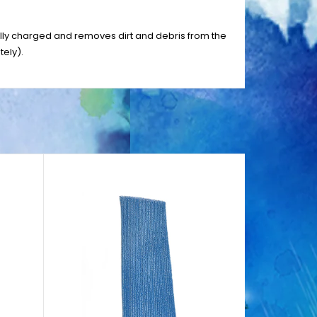
cally charged and removes dirt and debris from the
ely).