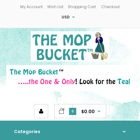
My Account
Wish List
Shopping Cart
Checkout
USD
$0.00
0
Categories