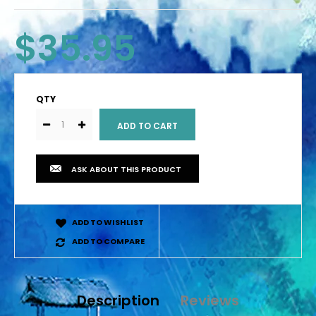
$35.95
QTY
ASK ABOUT THIS PRODUCT
ADD TO WISHLIST
ADD TO COMPARE
Description
Reviews