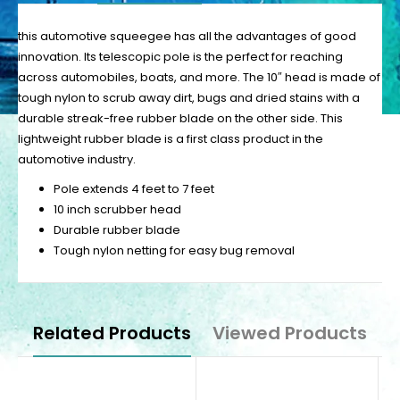
this automotive squeegee has all the advantages of good
innovation. Its telescopic pole is the perfect for reaching
across automobiles, boats, and more. The 10″ head is made of
tough nylon to scrub away dirt, bugs and dried stains with a
durable streak-free rubber blade on the other side. This
lightweight rubber blade is a first class product in the
automotive industry.
Pole extends 4 feet to 7 feet
10 inch scrubber head
Durable rubber blade
Tough nylon netting for easy bug removal
Related Products
Viewed Products