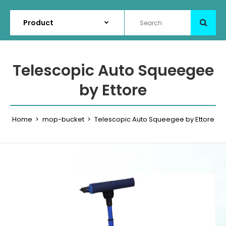
Telescopic Auto Squeegee
by Ettore
Home
mop-bucket
Telescopic Auto Squeegee by Ettore