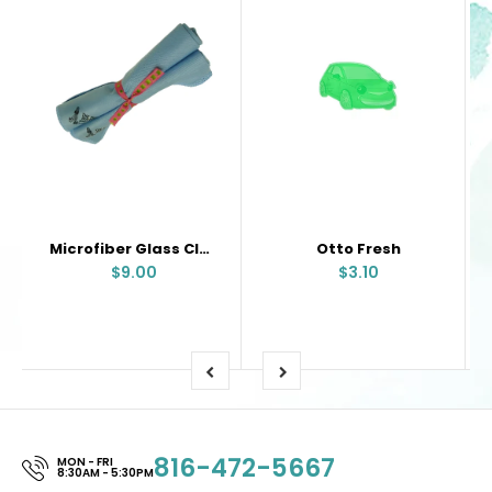
Microfiber Glass Cloth
Otto Fresh
$9.00
$3.10
816-472-5667
MON - FRI
8:30AM - 5:30PM