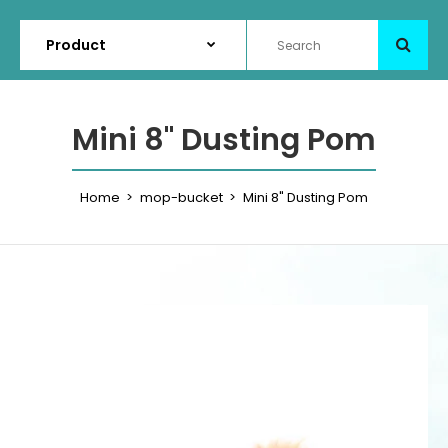
Mini 8" Dusting Pom
Home
mop-bucket
Mini 8" Dusting Pom