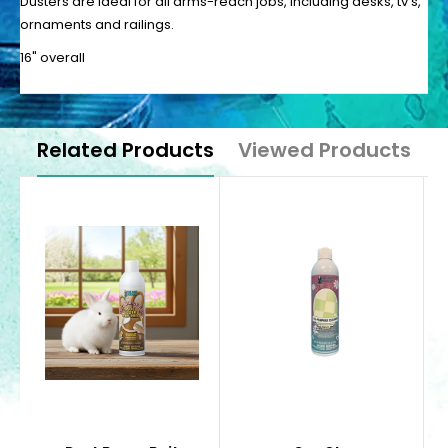
Dusters are ideal for all arms-reach jobs, including desks, tv’s,
ornaments and railings.
16" overall
Related Products
Viewed Products