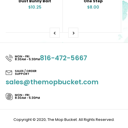
Dust Bunny Bait
One Step
$10.25
$8.00
816-472-5667
MON - FRI
8:30AM - 5:30PM
SALES / ORDER
SUPPORT
sales@themopbucket.com
MON - FRI
8:30AM - 5:30PM
Copyright © 2020; The Mop Bucket. All Rights Reserved.