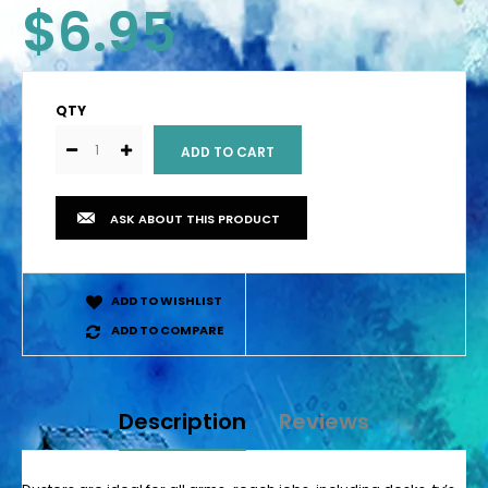
$6.95
QTY
ASK ABOUT THIS PRODUCT
ADD TO WISHLIST
ADD TO COMPARE
Description
Reviews