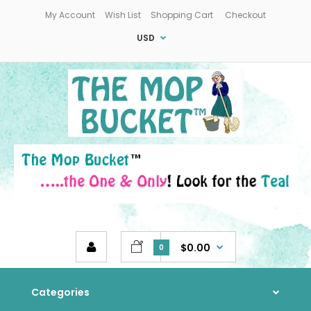
My Account
Wish List
Shopping Cart
Checkout
USD
$0.00
0
Categories